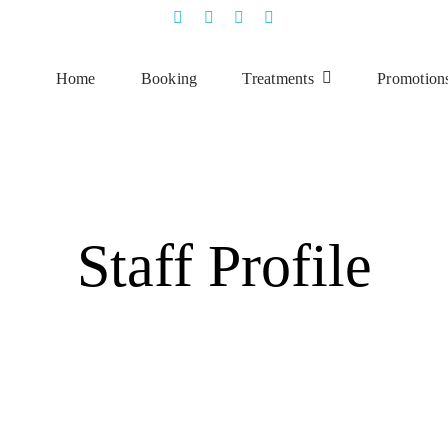
Home
Booking
Treatments
Promotion
Staff Profile