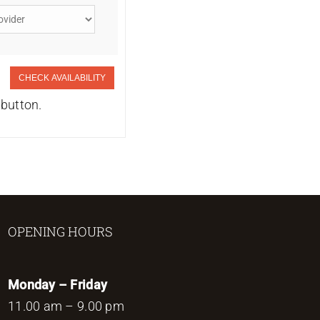
CHECK AVAILABILITY
 button.
OPENING HOURS
Monday – Friday
11.00 am – 9.00 pm