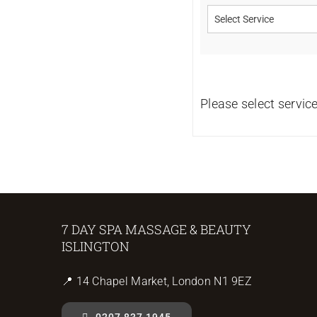
Please select servic
7 DAY SPA MASSAGE & BEAUTY
ISLINGTON
📍 14 Chapel Market, London N1 9EZ