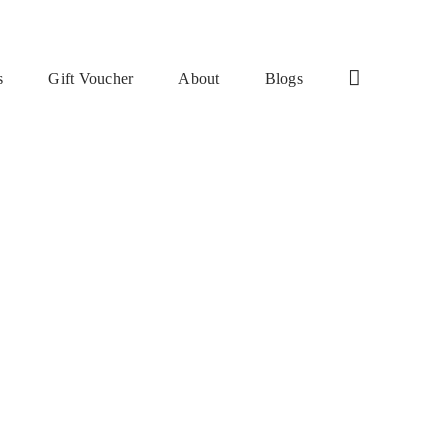
s
Gift Voucher
About
Blogs