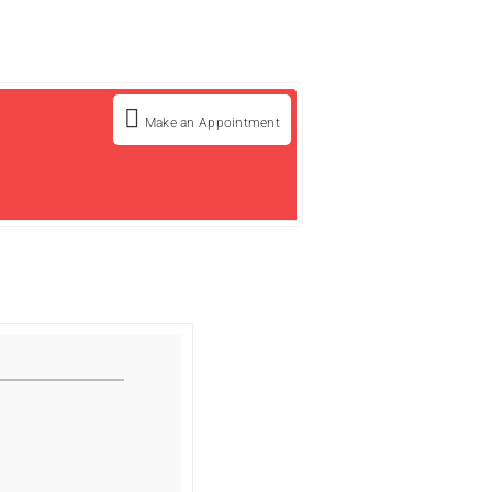
Make an Appointment