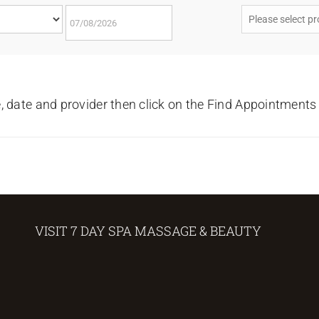
e, date and provider then click on the Find Appointments
VISIT 7 DAY SPA MASSAGE & BEAUTY