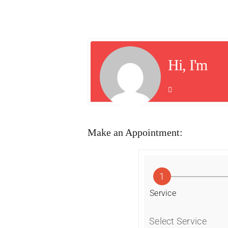
Hi, I'm
Make an Appointment:
1
Service
Select Service