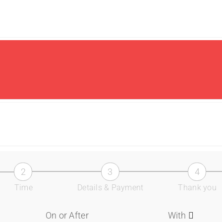
2
3
4
Time
Details & Payment
Thank you
On or After
With