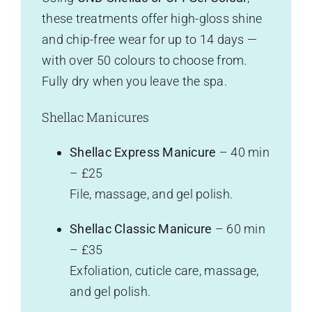
these treatments offer high-gloss shine
and chip-free wear for up to 14 days —
with over 50 colours to choose from.
Fully dry when you leave the spa.
Shellac Manicures
Shellac Express Manicure
– 40 min
– £25
File, massage, and gel polish.
Shellac Classic Manicure
– 60 min
– £35
Exfoliation, cuticle care, massage,
and gel polish.