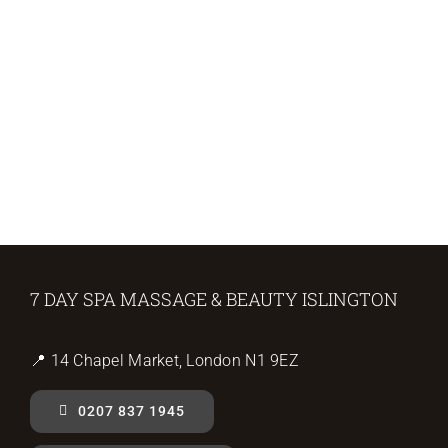
7 DAY SPA MASSAGE & BEAUTY ISLINGTON
📍 14 Chapel Market, London N1 9EZ
0207 837 1945