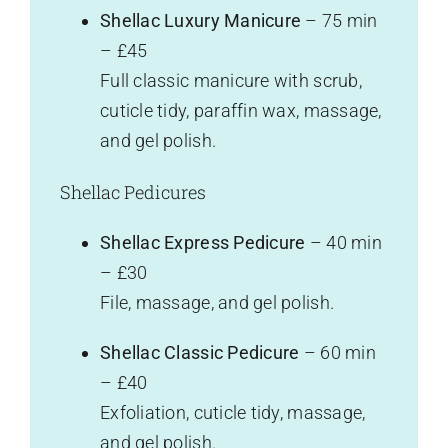
Shellac Luxury Manicure
– 75 min
– £45
Full classic manicure with scrub,
cuticle tidy, paraffin wax, massage,
and gel polish.
Shellac Pedicures
Shellac Express Pedicure
– 40 min
– £30
File, massage, and gel polish.
Shellac Classic Pedicure
– 60 min
– £40
Exfoliation, cuticle tidy, massage,
and gel polish.