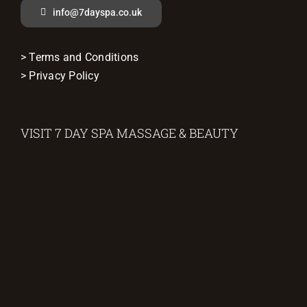
info@7dayspa.co.uk
> Terms and Conditions
> Privacy Policy
VISIT 7 DAY SPA MASSAGE & BEAUTY