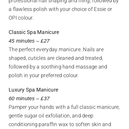
professional nail shaping and filing, followed by
a flawless polish with your choice of Essie or
OPI colour.
Classic Spa Manicure
45 minutes – £27
The perfect everyday manicure. Nails are
shaped, cuticles are cleaned and treated,
followed by a soothing hand massage and
polish in your preferred colour.
Luxury Spa Manicure
60 minutes – £37
Pamper your hands with a full classic manicure,
gentle sugar oil exfoliation, and deep
conditioning paraffin wax to soften skin and