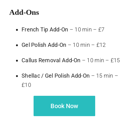
Add-Ons
French Tip Add-On
– 10 min – £7
Gel Polish Add-On
– 10 min – £12
Callus Removal Add-On
– 10 min – £15
Shellac / Gel Polish Add-On
– 15 min –
£10
Book Now