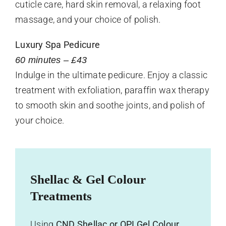
cuticle care, hard skin removal, a relaxing foot
massage, and your choice of polish.
Luxury Spa Pedicure
60 minutes – £43
Indulge in the ultimate pedicure. Enjoy a classic
treatment with exfoliation, paraffin wax therapy
to smooth skin and soothe joints, and polish of
your choice.
Shellac & Gel Colour
Treatments
Using
CND Shellac or OPI Gel Colour
,