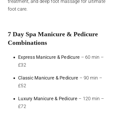
treatment, and deep foot massage for ultimate
foot care.
7 Day Spa Manicure & Pedicure
Combinations
Express Manicure & Pedicure
– 60 min –
£32
Classic Manicure & Pedicure
– 90 min –
£52
Luxury Manicure & Pedicure
– 120 min –
£72