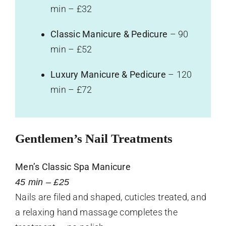
min – £32
Classic Manicure & Pedicure
– 90
min – £52
Luxury Manicure & Pedicure
– 120
min – £72
Gentlemen’s Nail Treatments
Men’s Classic Spa Manicure
45 min – £25
Nails are filed and shaped, cuticles treated, and
a relaxing hand massage completes the