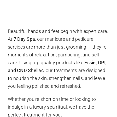
About
Blogs
Beautiful hands and feet begin with expert care.
At
7 Day Spa
, our manicure and pedicure
services are more than just grooming — they’re
Cart
moments of relaxation, pampering, and self-
care. Using top-quality products like
Essie, OPI,
and CND Shellac
, our treatments are designed
to nourish the skin, strengthen nails, and leave
you feeling polished and refreshed.
Whether you’re short on time or looking to
indulge in a luxury spa ritual, we have the
perfect treatment for you.