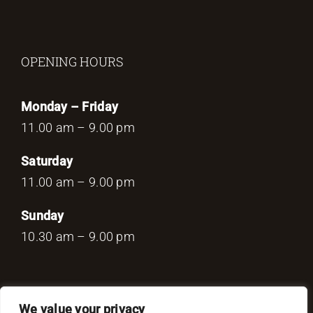
OPENING HOURS
Monday – Friday
11.00 am – 9.00 pm
Saturday
11.00 am – 9.00 pm
Sunday
10.30 am – 9.00 pm
We value your privacy