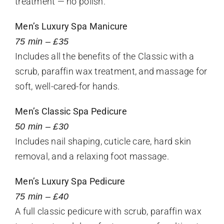
treatment — no polish.
Men’s Luxury Spa Manicure
75 min – £35
Includes all the benefits of the Classic with a
scrub, paraffin wax treatment, and massage for
soft, well-cared-for hands.
Men’s Classic Spa Pedicure
50 min – £30
Includes nail shaping, cuticle care, hard skin
removal, and a relaxing foot massage.
Men’s Luxury Spa Pedicure
75 min – £40
A full classic pedicure with scrub, paraffin wax