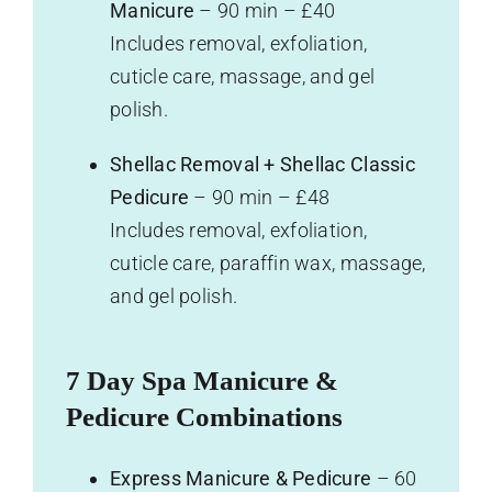
Manicure
– 90 min – £40
Includes removal, exfoliation,
cuticle care, massage, and gel
polish.
Shellac Removal + Shellac Classic
Pedicure
– 90 min – £48
Includes removal, exfoliation,
cuticle care, paraffin wax, massage,
and gel polish.
7 Day Spa Manicure &
Pedicure Combinations
Express Manicure & Pedicure
– 60