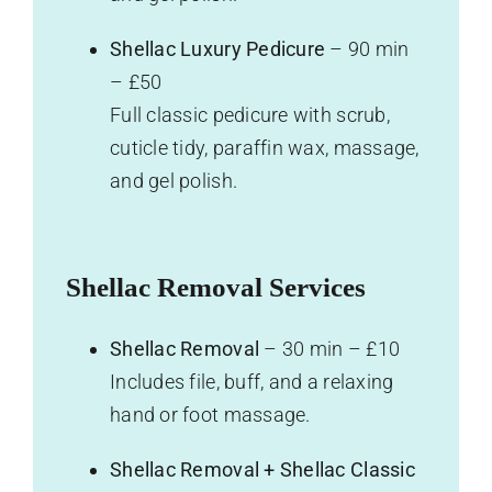
Shellac Luxury Pedicure
– 90 min
– £50
Full classic pedicure with scrub,
cuticle tidy, paraffin wax, massage,
and gel polish.
Shellac Removal Services
Shellac Removal
– 30 min – £10
Includes file, buff, and a relaxing
hand or foot massage.
Shellac Removal + Shellac Classic