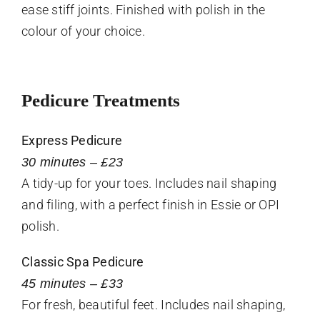
ease stiff joints. Finished with polish in the
colour of your choice.
Pedicure Treatments
Express Pedicure
30 minutes – £23
A tidy-up for your toes. Includes nail shaping
and filing, with a perfect finish in Essie or OPI
polish.
Classic Spa Pedicure
45 minutes – £33
For fresh, beautiful feet. Includes nail shaping,