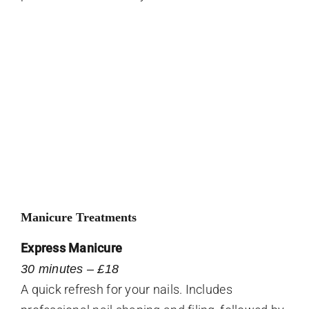
Manicure Treatments
Express Manicure
30 minutes – £18
A quick refresh for your nails. Includes