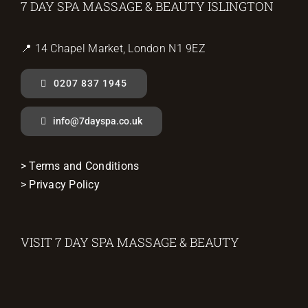
7 DAY SPA MASSAGE & BEAUTY ISLINGTON
📍 14 Chapel Market, London N1 9EZ
0207 837 1945
info@7dayspa.co.uk
> Terms and Conditions
> Privacy Policy
VISIT 7 DAY SPA MASSAGE & BEAUTY