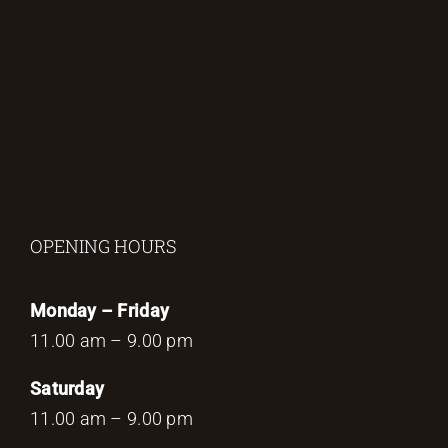
OPENING HOURS
Monday – Friday
11.00 am – 9.00 pm
Saturday
11.00 am – 9.00 pm