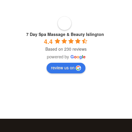
About
Blogs
7 Day Spa Massage & Beauty Islington
4.4
Based on 230 reviews
Cart
powered by
G
o
o
g
l
e
review us on