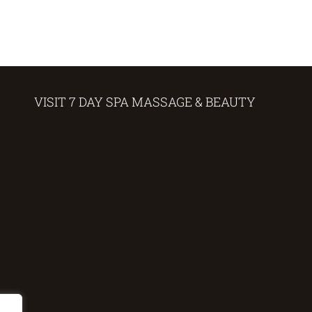
VISIT 7 DAY SPA MASSAGE & BEAUTY