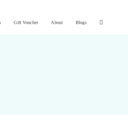
s
Gift Voucher
About
Blogs