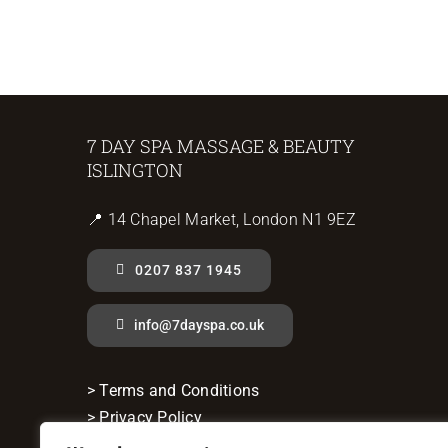
7 DAY SPA MASSAGE & BEAUTY
ISLINGTON
📍 14 Chapel Market, London N1 9EZ
0207 837 1945
info@7dayspa.co.uk
> Terms and Conditions
> Privacy Policy