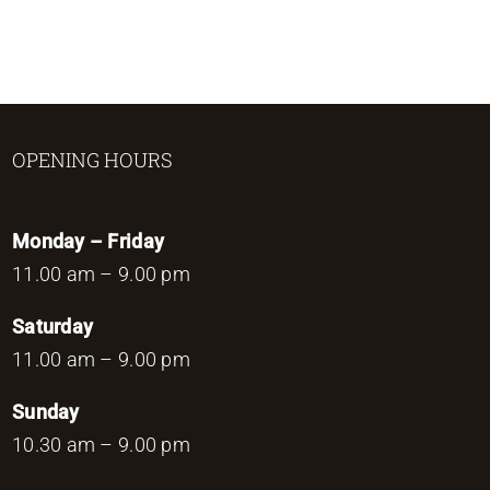
OPENING HOURS
Monday – Friday
11.00 am – 9.00 pm
Saturday
11.00 am – 9.00 pm
Sunday
10.30 am – 9.00 pm