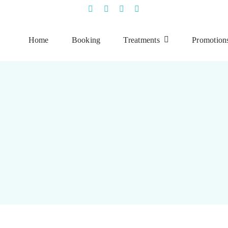
Home
Booking
Treatments
Promotion